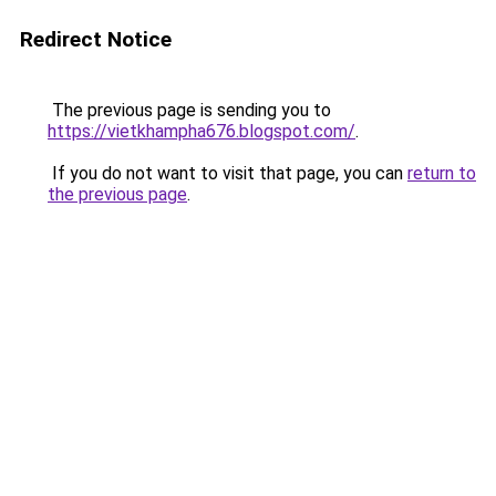
Redirect Notice
The previous page is sending you to
https://vietkhampha676.blogspot.com/
.
If you do not want to visit that page, you can
return to
the previous page
.