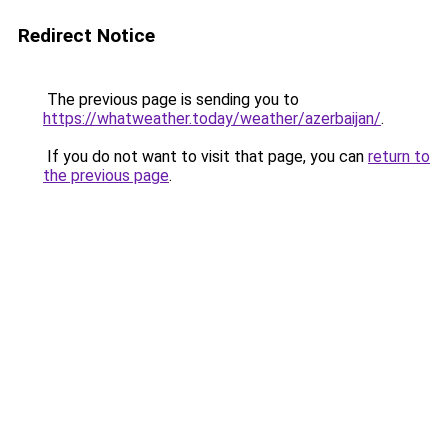
Redirect Notice
The previous page is sending you to
https://whatweather.today/weather/azerbaijan/
.
If you do not want to visit that page, you can
return to
the previous page
.