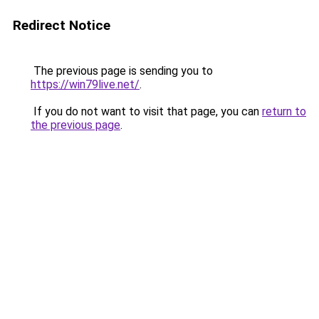
Redirect Notice
The previous page is sending you to
https://win79live.net/
.
If you do not want to visit that page, you can
return to
the previous page
.