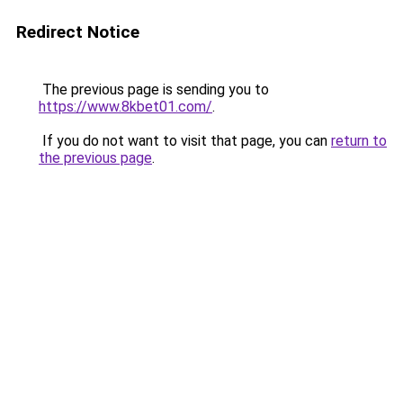
Redirect Notice
The previous page is sending you to
https://www.8kbet01.com/
.
If you do not want to visit that page, you can
return to
the previous page
.