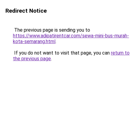
Redirect Notice
The previous page is sending you to
https://www.adipatirentcar.com/sewa-mini-bus-murah-
kota-semarang.html
.
If you do not want to visit that page, you can
return to
the previous page
.