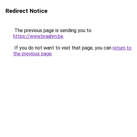
Redirect Notice
The previous page is sending you to
https://www.braahm.be
.
If you do not want to visit that page, you can
return to
the previous page
.