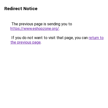
Redirect Notice
The previous page is sending you to
https://www.eshopzone.org/
.
If you do not want to visit that page, you can
return to
the previous page
.