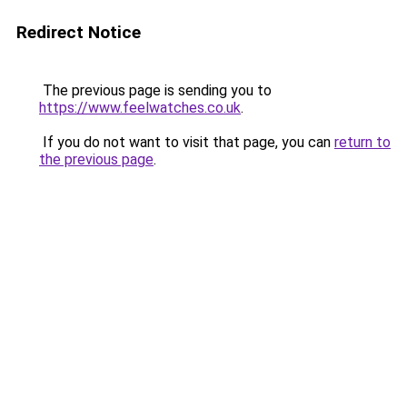
Redirect Notice
The previous page is sending you to
https://www.feelwatches.co.uk
.
If you do not want to visit that page, you can
return to
the previous page
.