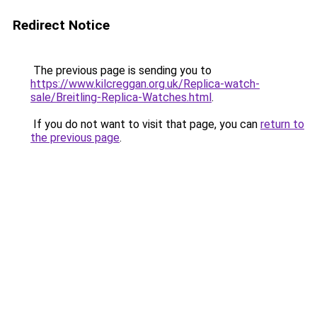
Redirect Notice
The previous page is sending you to
https://www.kilcreggan.org.uk/Replica-watch-
sale/Breitling-Replica-Watches.html
.
If you do not want to visit that page, you can
return to
the previous page
.