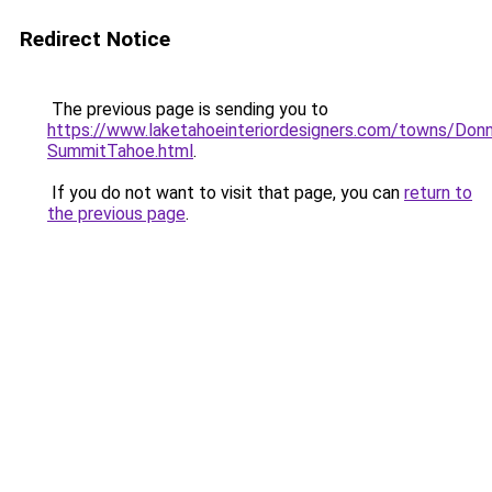
Redirect Notice
The previous page is sending you to
https://www.laketahoeinteriordesigners.com/towns/Donn
SummitTahoe.html
.
If you do not want to visit that page, you can
return to
the previous page
.