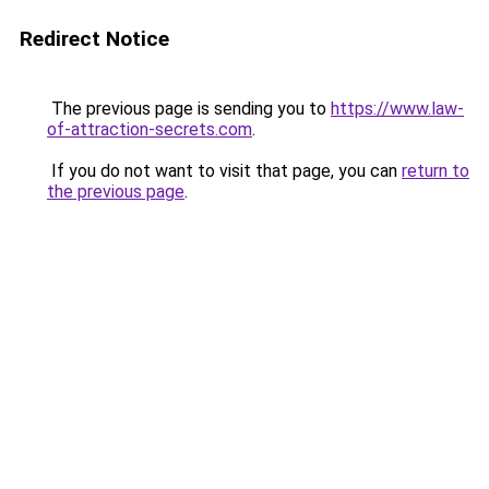
Redirect Notice
The previous page is sending you to
https://www.law-
of-attraction-secrets.com
.
If you do not want to visit that page, you can
return to
the previous page
.