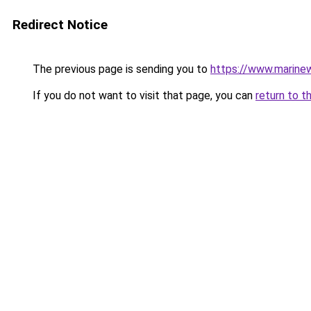
Redirect Notice
The previous page is sending you to
https://www.marine
If you do not want to visit that page, you can
return to t