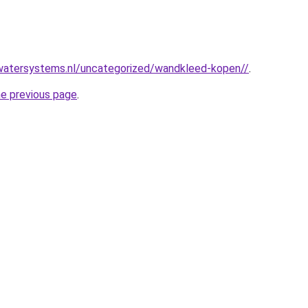
watersystems.nl/uncategorized/wandkleed-kopen//
.
he previous page
.