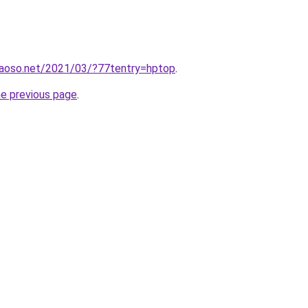
aoso.net/2021/03/?77tentry=hptop
.
he previous page
.