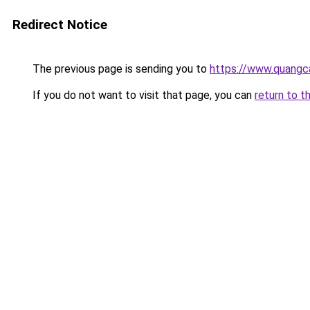
Redirect Notice
The previous page is sending you to
https://www.quangc
If you do not want to visit that page, you can
return to t