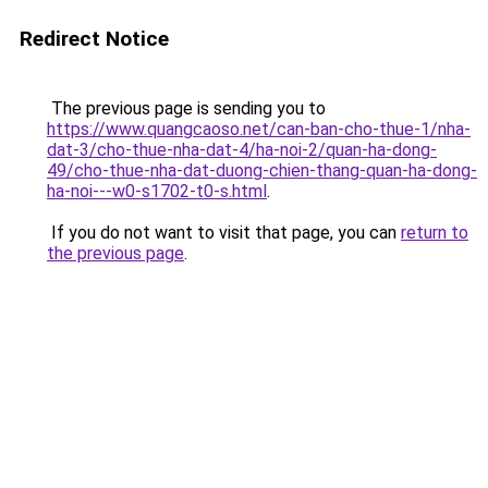
Redirect Notice
The previous page is sending you to
https://www.quangcaoso.net/can-ban-cho-thue-1/nha-
dat-3/cho-thue-nha-dat-4/ha-noi-2/quan-ha-dong-
49/cho-thue-nha-dat-duong-chien-thang-quan-ha-dong-
ha-noi---w0-s1702-t0-s.html
.
If you do not want to visit that page, you can
return to
the previous page
.