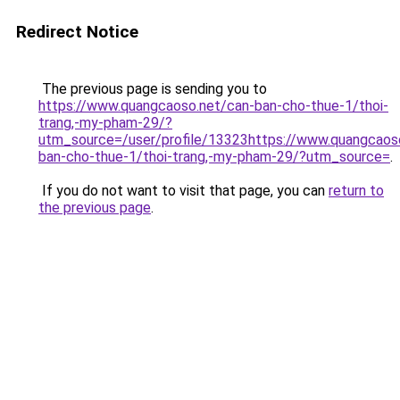
Redirect Notice
The previous page is sending you to
https://www.quangcaoso.net/can-ban-cho-thue-1/thoi-
trang,-my-pham-29/?
utm_source=/user/profile/13323https://www.quangcaos
ban-cho-thue-1/thoi-trang,-my-pham-29/?utm_source=
.
If you do not want to visit that page, you can
return to
the previous page
.