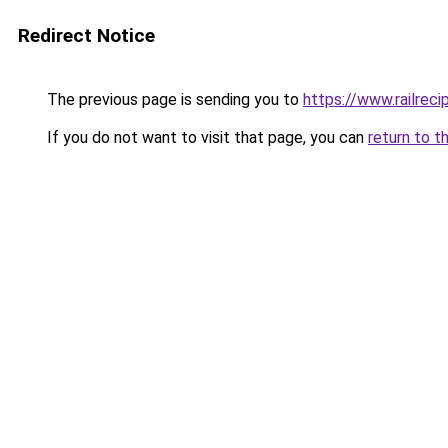
Redirect Notice
The previous page is sending you to
https://www.railrec
If you do not want to visit that page, you can
return to t