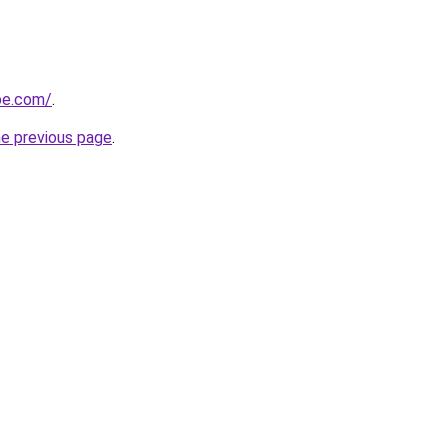
ipe.com/
.
he previous page
.