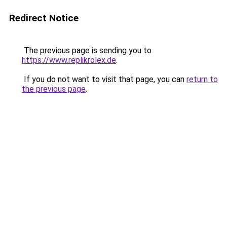
Redirect Notice
The previous page is sending you to
https://www.replikrolex.de
.
If you do not want to visit that page, you can
return to
the previous page
.