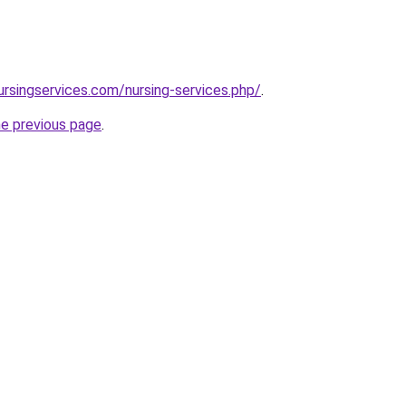
ursingservices.com/nursing-services.php/
.
he previous page
.