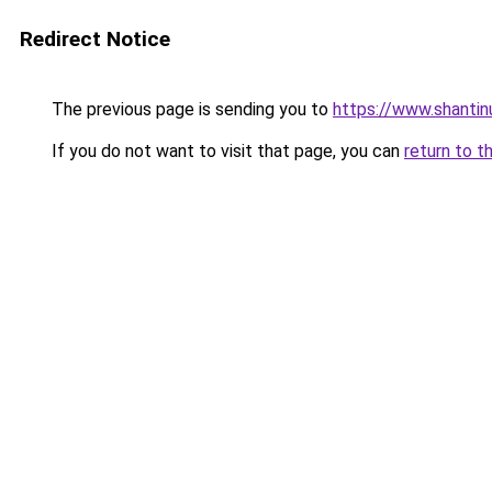
Redirect Notice
The previous page is sending you to
https://www.shantin
If you do not want to visit that page, you can
return to t