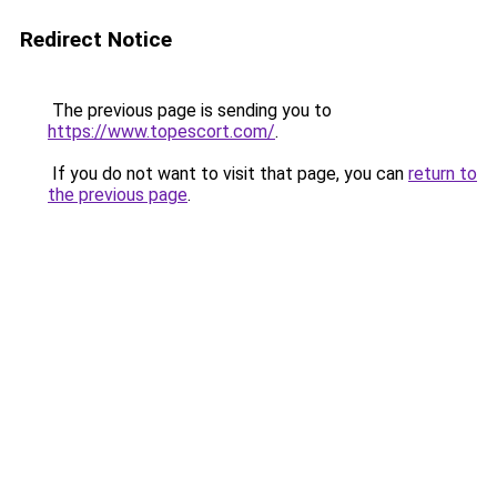
Redirect Notice
The previous page is sending you to
https://www.topescort.com/
.
If you do not want to visit that page, you can
return to
the previous page
.