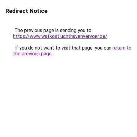
Redirect Notice
The previous page is sending you to
https://www.watkostluchthavenvervoer.be/
.
If you do not want to visit that page, you can
return to
the previous page
.