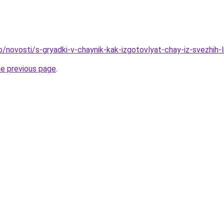
o/novosti/s-gryadki-v-chaynik-kak-izgotovlyat-chay-iz-svezhih-l
he previous page
.