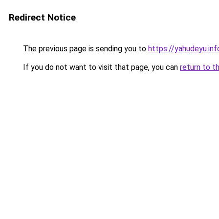
Redirect Notice
The previous page is sending you to
https://yahudeyu.inf
If you do not want to visit that page, you can
return to t