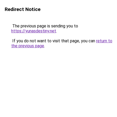
Redirect Notice
The previous page is sending you to
https://yunasdestiny.net
.
If you do not want to visit that page, you can
return to
the previous page
.