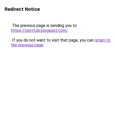
Redirect Notice
The previous page is sending you to
https://zestfulx.blogspot.com/
.
If you do not want to visit that page, you can
return to
the previous page
.