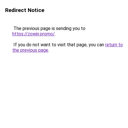
Redirect Notice
The previous page is sending you to
https://zowin.promo/
.
If you do not want to visit that page, you can
return to
the previous page
.