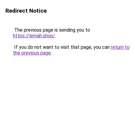
Redirect Notice
The previous page is sending you to
https://lemah.shop/
.
If you do not want to visit that page, you can
return to
the previous page
.