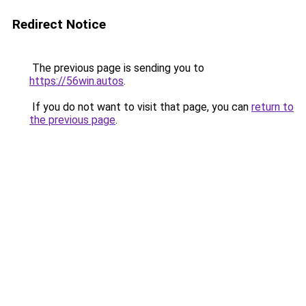
Redirect Notice
The previous page is sending you to
https://56win.autos
.
If you do not want to visit that page, you can
return to
the previous page
.