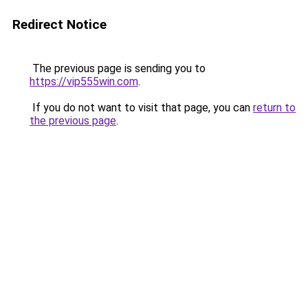
Redirect Notice
The previous page is sending you to
https://vip555win.com
.
If you do not want to visit that page, you can
return to
the previous page
.