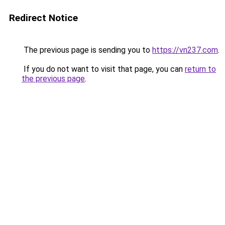
Redirect Notice
The previous page is sending you to
https://vn237.com
.
If you do not want to visit that page, you can
return to
the previous page
.