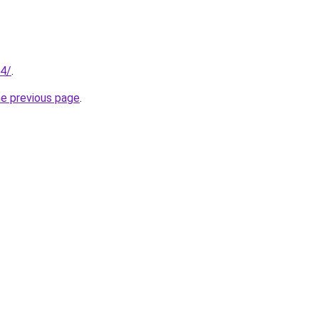
94/
.
he previous page
.