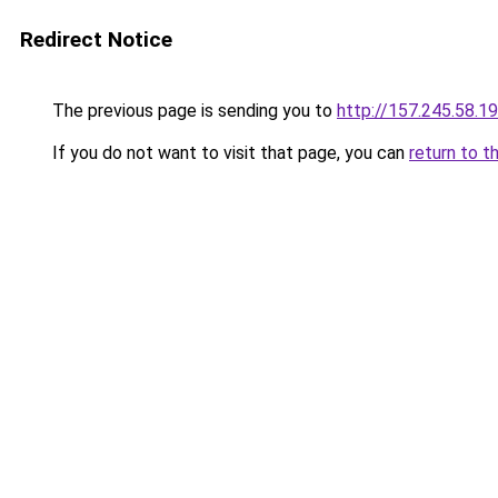
Redirect Notice
The previous page is sending you to
http://157.245.58.1
If you do not want to visit that page, you can
return to t