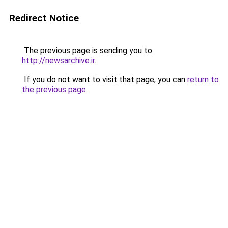
Redirect Notice
The previous page is sending you to
http://newsarchive.ir
.
If you do not want to visit that page, you can
return to
the previous page
.