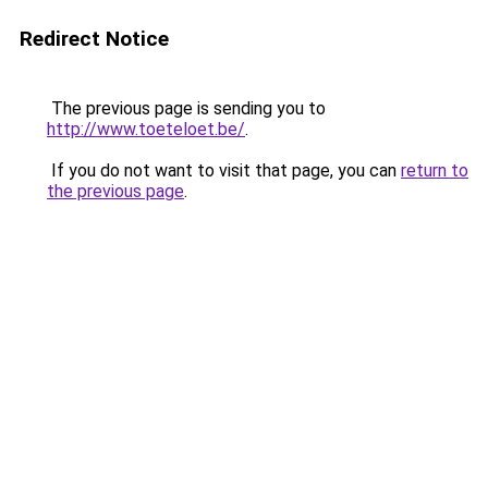
Redirect Notice
The previous page is sending you to
http://www.toeteloet.be/
.
If you do not want to visit that page, you can
return to
the previous page
.