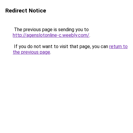
Redirect Notice
The previous page is sending you to
http://agenslotonline-c.weebly.com/
.
If you do not want to visit that page, you can
return to
the previous page
.