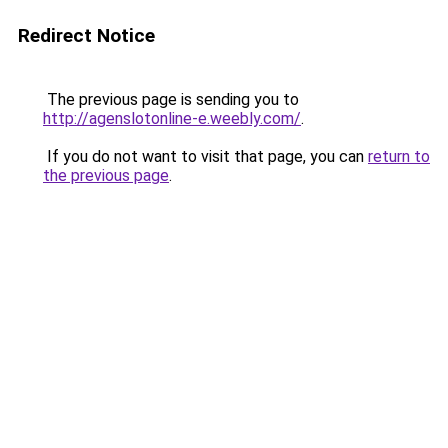
Redirect Notice
The previous page is sending you to
http://agenslotonline-e.weebly.com/
.
If you do not want to visit that page, you can
return to
the previous page
.