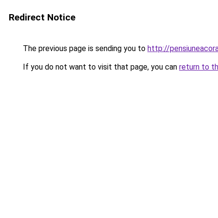
Redirect Notice
The previous page is sending you to
http://pensiuneaco
If you do not want to visit that page, you can
return to t