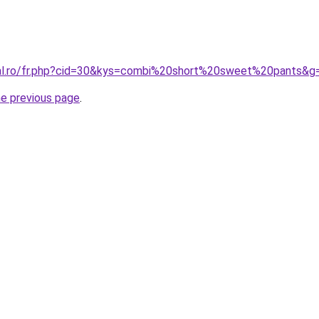
ral.ro/fr.php?cid=30&kys=combi%20short%20sweet%20pants&g
he previous page
.