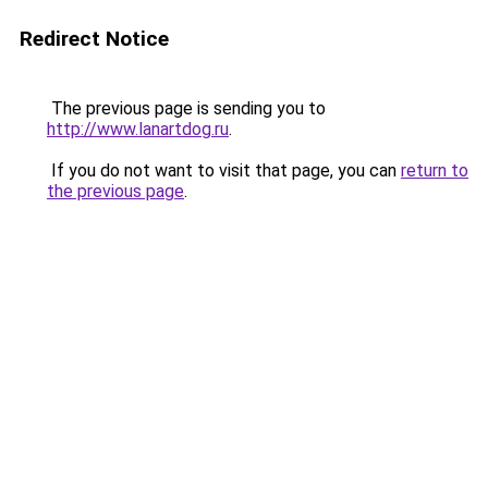
Redirect Notice
The previous page is sending you to
http://www.lanartdog.ru
.
If you do not want to visit that page, you can
return to
the previous page
.