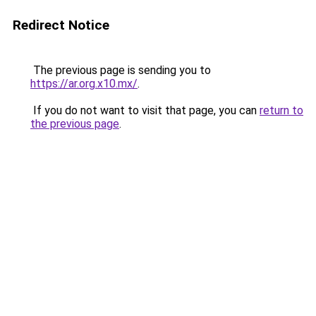
Redirect Notice
The previous page is sending you to
https://ar.org.x10.mx/
.
If you do not want to visit that page, you can
return to
the previous page
.