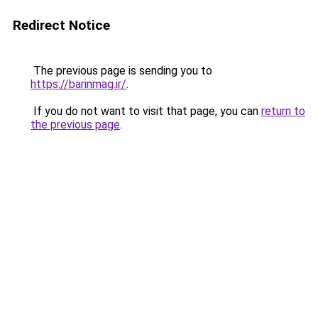
Redirect Notice
The previous page is sending you to
https://barinmag.ir/
.
If you do not want to visit that page, you can
return to
the previous page
.