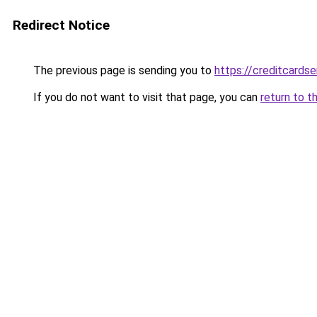
Redirect Notice
The previous page is sending you to
https://creditcardse
If you do not want to visit that page, you can
return to t