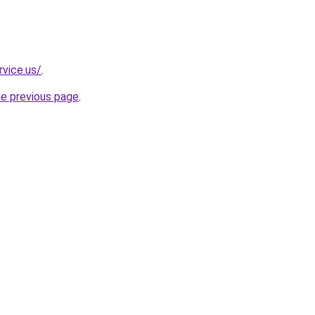
rvice.us/
.
he previous page
.