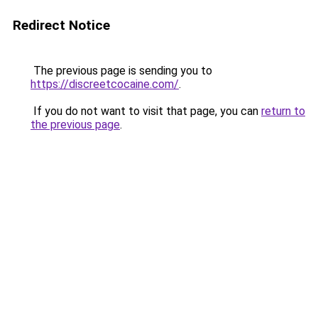
Redirect Notice
The previous page is sending you to
https://discreetcocaine.com/
.
If you do not want to visit that page, you can
return to
the previous page
.