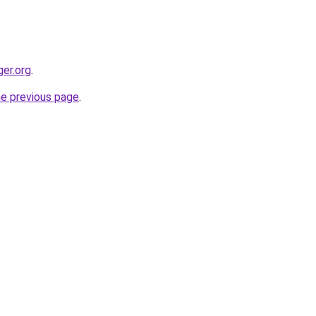
ger.org
.
he previous page
.