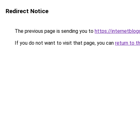
Redirect Notice
The previous page is sending you to
https://internetblog
If you do not want to visit that page, you can
return to t