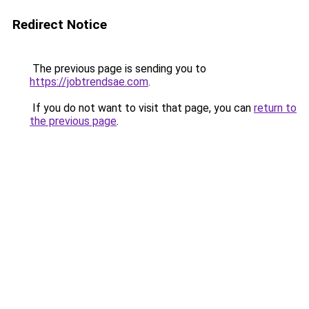
Redirect Notice
The previous page is sending you to
https://jobtrendsae.com
.
If you do not want to visit that page, you can
return to
the previous page
.