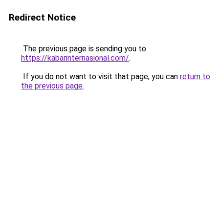
Redirect Notice
The previous page is sending you to
https://kabarinternasional.com/
.
If you do not want to visit that page, you can
return to
the previous page
.