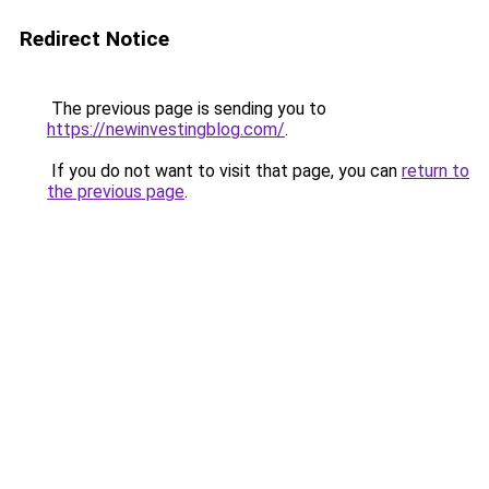
Redirect Notice
The previous page is sending you to
https://newinvestingblog.com/
.
If you do not want to visit that page, you can
return to
the previous page
.