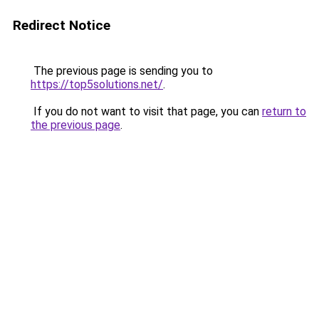
Redirect Notice
The previous page is sending you to
https://top5solutions.net/
.
If you do not want to visit that page, you can
return to
the previous page
.