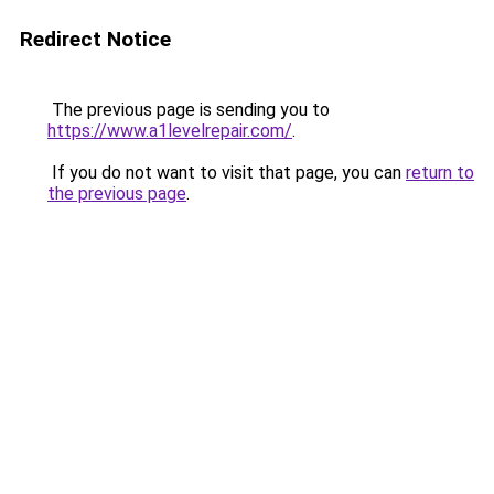
Redirect Notice
The previous page is sending you to
https://www.a1levelrepair.com/
.
If you do not want to visit that page, you can
return to
the previous page
.