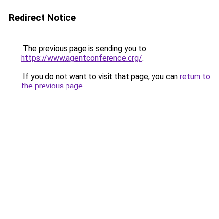
Redirect Notice
The previous page is sending you to
https://www.agentconference.org/
.
If you do not want to visit that page, you can
return to
the previous page
.