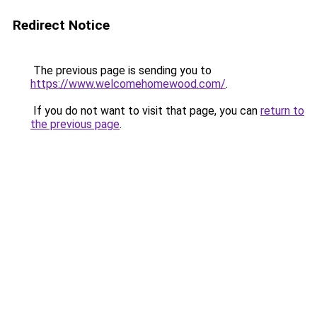
Redirect Notice
The previous page is sending you to
https://www.welcomehomewood.com/
.
If you do not want to visit that page, you can
return to
the previous page
.