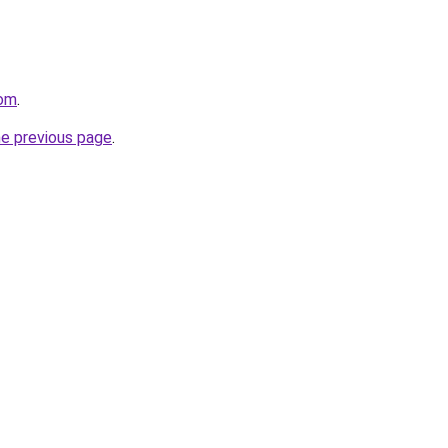
com
.
he previous page
.