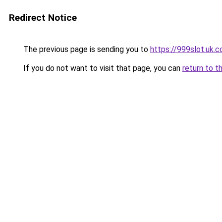
Redirect Notice
The previous page is sending you to
https://999slot.uk.
If you do not want to visit that page, you can
return to t