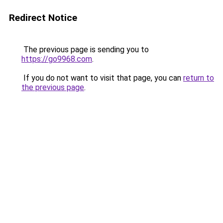
Redirect Notice
The previous page is sending you to
https://go9968.com
.
If you do not want to visit that page, you can
return to
the previous page
.