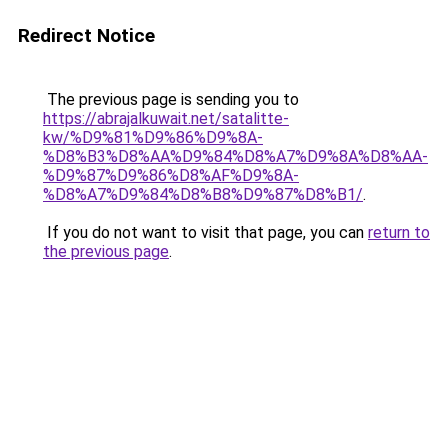
Redirect Notice
The previous page is sending you to
https://abrajalkuwait.net/satalitte-
kw/%D9%81%D9%86%D9%8A-
%D8%B3%D8%AA%D9%84%D8%A7%D9%8A%D8%AA-
%D9%87%D9%86%D8%AF%D9%8A-
%D8%A7%D9%84%D8%B8%D9%87%D8%B1/
.
If you do not want to visit that page, you can
return to
the previous page
.